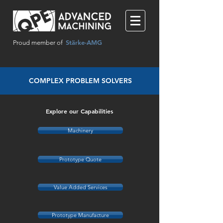
Stärke-AMG
Proud member of
COMPLEX PROBLEM SOLVERS
Explore our Capabilities
Machinery
Prototype Quote
Value Added Services
Prototype Manufacture