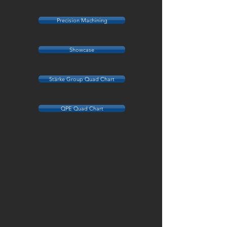
Precision Machining
Showcase
Stärke Group Quad Chart
QPE Quad Chart