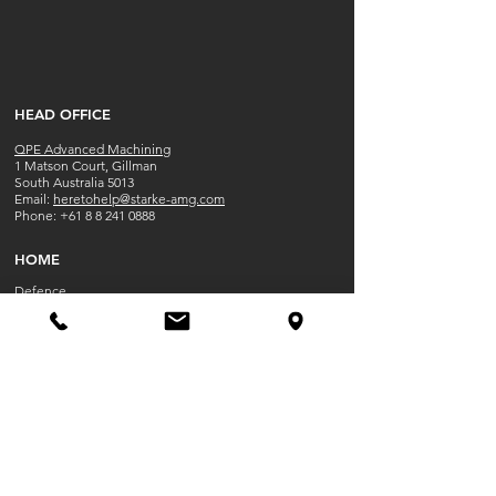
​HEAD OFFICE
QPE Advanced Machining
1 Matson Court, Gillman
South Australia 5013
​​Email:
heretohelp@starke-amg.com
Phone:
+61 8 8 241 0888
HOME
Defence
Capabilities
Contact
Work at QPE
OPENING HOU
RS
Mon-Fri 8:30 AM - 5:00PM
Closed Public Holidays