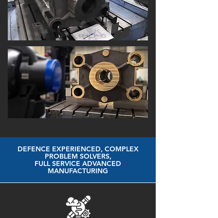
DEFENCE EXPERIENCED, COMPLEX
PROBLEM SOLVERS,
FULL SERVICE ADVANCED
MANUFACTURING