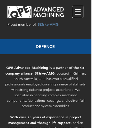
Stärke-AMG
Proud member of
DEFENCE
QPE Advanced Machining is a partner of the six-
company alliance, Stärke-AMG.
Located in Gillman,
South Australia, QPE has over 40 qualified
professionals employed covering a range of skill sets,
with strong defence projects experience. We
specialise in handling complex machined
components, fabrications, coatings, and deliver full
product and system assemblies.
With over 25 years of experience in project
management and through life support,
and an