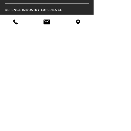
DEFENCE INDUSTRY EXPERIENCE
SOUTH AUSTRALIAN PRODUCTION HUB
STRATEGIC EXPORT CHANNELS TO USA,
EUROPE, AND UNITED KINGDOM
IP DEVELOPMENT AND OWNERSHIP
DEFENCE INDUSTRY TEAMING
PROJECT AND PROGRAM MANAGEMENT
SUPERIOR MANAGEMENT DEPTH
DIRECT-TO-COMMONWEALTH DEFENCE
SUPPLIER