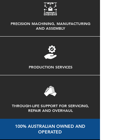
PRECISION MACHINING, MANUFACTURING
AND ASSEMBLY
PRODUCTION SERVICES
THROUGH-LIFE SUPPORT FOR SERVICING,
REPAIR AND OVERHAUL
100% AUSTRALIAN OWNED AND
OPERATED