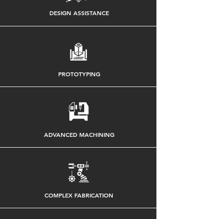
DESIGN ASSISTANCE
PROTOTYPING
ADVANCED MACHINING
COMPLEX FABRICATION