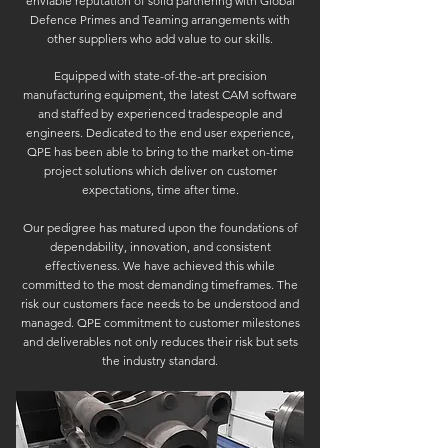
enviable reputation of solid partnering with Global
Defence Primes and Teaming arrangements with
other suppliers who add value to our skills.
Equipped with state-of-the-art precision
manufacturing equipment, the latest CAM software
and staffed by experienced tradespeople and
engineers. Dedicated to the end user experience,
QPE has been able to bring to the market on-time
project solutions which deliver on customer
expectations, time after time.
Our pedigree has matured upon the foundations of
dependability, innovation, and consistent
effectiveness. We have achieved this while
committed to the most demanding timeframes. The
risk our customers face needs to be understood and
managed. QPE commitment to customer milestones
and deliverables not only reduces their risk but sets
the industry standard.