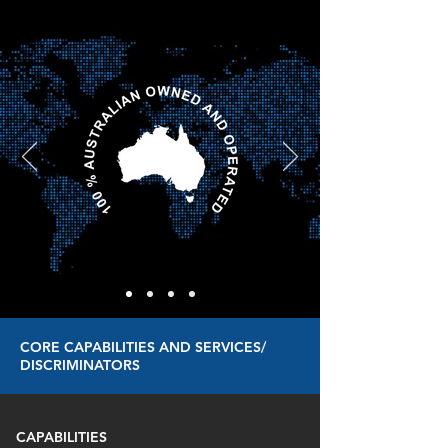
CORE CAPABILITIES AND SERVICES/
DISCRIMINATORS
CAPABILITIES