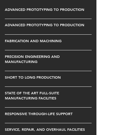
ADVANCED PROTOTYPING TO PRODUCTION
ADVANCED PROTOTYPING TO PRODUCTION
FABRICATION AND MACHINING
PRECISION ENGINEERING AND
MANUFACTURING
SHORT TO LONG PRODUCTION
STATE OF THE ART FULL-SUITE
MANUFACTURING FACILITIES
RESPONSIVE THROUGH-LIFE SUPPORT
SERVICE, REPAIR, AND OVERHAUL FACILITIES