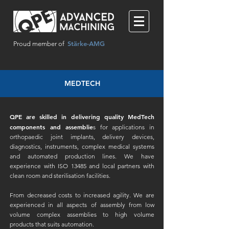
Stärke-AMG
Proud member of
MEDTECH
QPE are skilled in delivering quality MedTech
components and assemblie
s for applications in
orthopaedic joint implants, delivery devices,
diagnostics, instruments, complex medical systems
and automated production lines. We have
experience with ISO 13485 and local partners with
clean room and sterilisation facilities.
From decreased costs to increased agility. We are
experienced in all aspects of assembly from low
volume complex assemblies to high volume
products that suits automation.