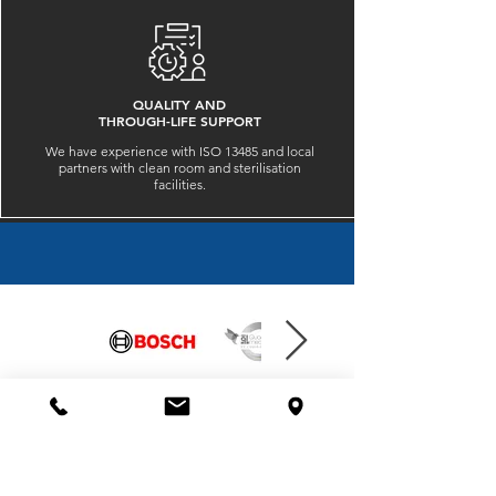
QUALITY AND
THROUGH-LIFE SUPPORT
We have experience with ISO 13485 and local
partners with clean room and sterilisation
facilities.
QPE IS TRUSTED BY
​HEAD OFFICE
QPE Advanced Machining
1 Matson Court, Gillman