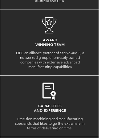
Australia and USA
AWARD
WINNING TEAM
QPE an alliance partner of Stärke-AMG, a
networked group of privately owned
companies with extensive advanced
manufacturing capabilities
CAPABILITIES
AND EXPERIENCE
Precision machining and manufacturing
specialists that likes to go the extra mile in
terms of delivering on time.