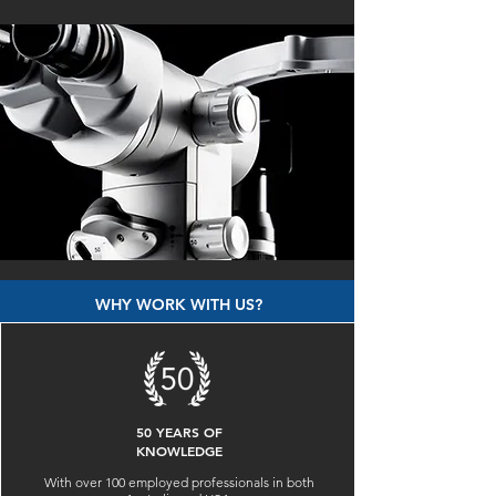
WHY WORK WITH US?
50 YEARS OF
KNOWLEDGE
With over 100 employed professionals in both