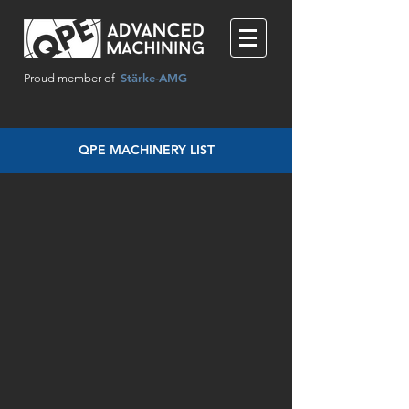
Stärke-AMG
Proud member of
QPE MACHINERY LIST
DMG MORI SEIKI NHX4000
DECKEL MAHO DMU 65 monoBLO
Mori Seiki NH4000 DCG
AWEA FMV-99