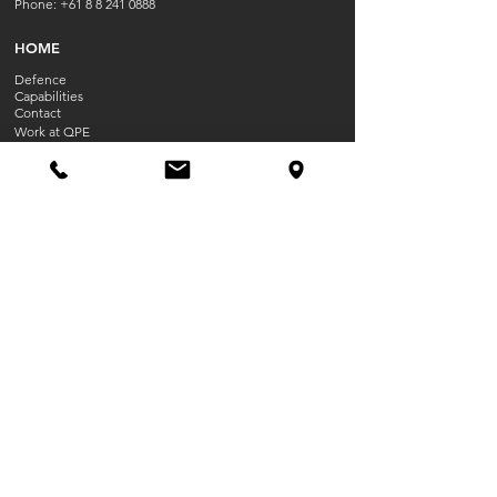
Phone:
+61 8 8 241 0888
HOME
Defence
Capabilities
Contact
Work at QPE
OPENING HOU
RS
Mon-Fri 8:30 AM - 5:00PM
Closed Public Holidays