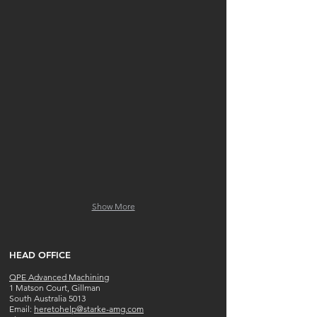
2 x MAZAK INTEGREX 200SY
mori-seiki-nlx-2500-700
Show More
​HEAD OFFICE
QPE Advanced Machining
1 Matson Court, Gillman
South Australia 5013
​​Email:
heretohelp@starke-amg.com