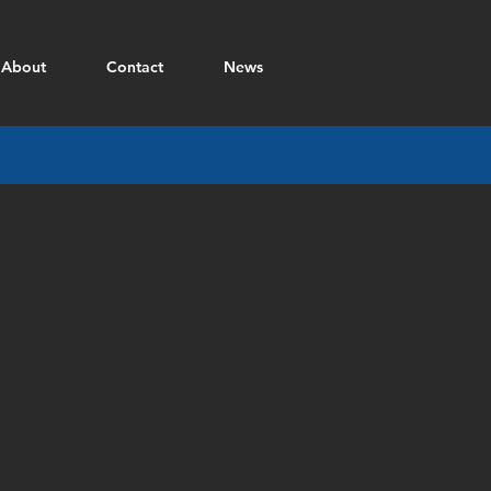
About
Contact
News
81mm Mortar BAD
Material
:
4340
steel
Desc
:
Multiple
components
for
Blast
Attenuation
Device