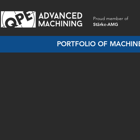
Proud member of
Stärke-AMG
PORTFOLIO OF MACHINE
Aluminium Housings