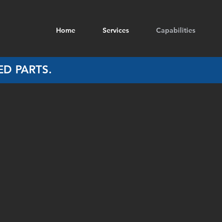
Home
Services
Capabilities
D PARTS.
Aluminium Covers
Aluminium End Plates