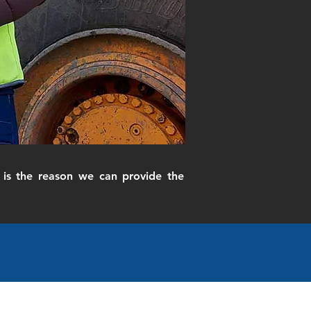
is the reason we can provide the