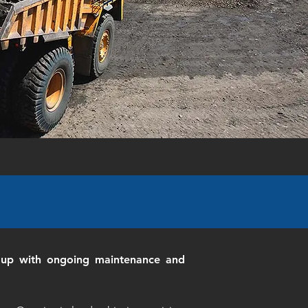
it up with ongoing maintenance and