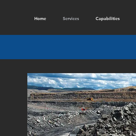
Home
Services
Capabilities