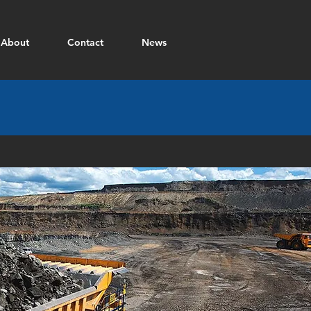
About
Contact
News