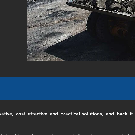
vative, cost effective and practical solutions, and back 