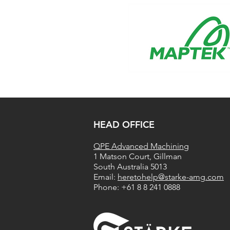
​HEAD OFFICE
QPE Advanced Machining
1 Matson Court, Gillman
South Australia 5013
​​Email:
heretohelp@starke-amg.com
Phone:
+61 8 8 241 0888