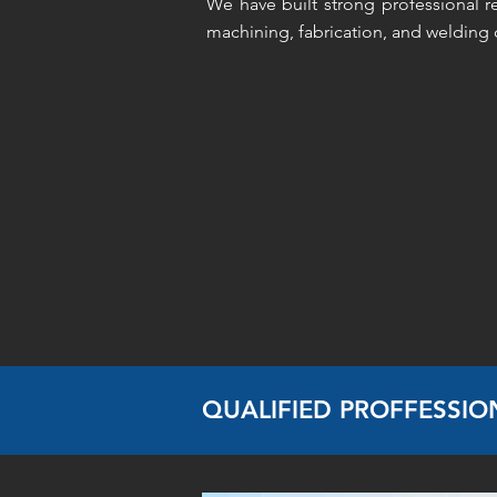
We have built strong professional re
machining, fabrication, and welding c
QUALIFIED PROFFESSIO