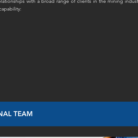
lationships with a broad range of clients in the mining indust
apability:
NAL TEAM