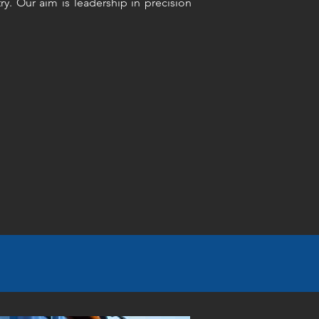
ry. Our aim is leadership in precision