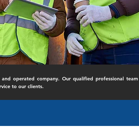
and operated company. Our qualified professional team 
vice to our clients.