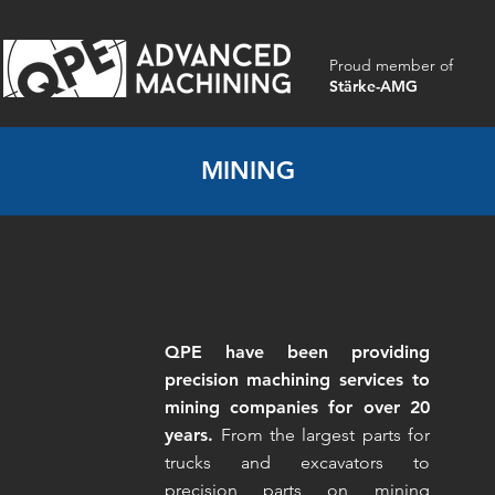
Proud member of
Stärke-AMG
MINING
QPE have been providing
precision machining services to
mining companies for over 20
years.
From the largest parts for
trucks and excavators to
precision parts on mining