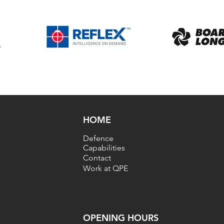
HOME
Defence
Capabilities
Contact
Work at QPE
OPENING HOU
RS