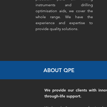
instruments and drilling
optimisation aids, we cover the
whole range. We have the
experience and expertise to
provide quality solutions.
ABOUT QPE
We provide our clients with inno
through-life support.