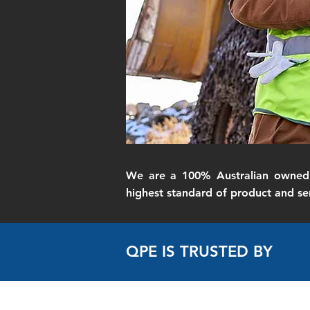
We are a 100% Australian owned 
highest standard of product and ser
QPE IS TRUSTED BY