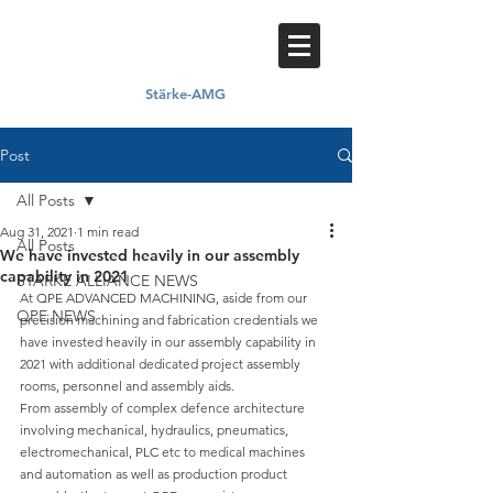
Stärke-AMG
Proud member of
Post
All Posts
Aug 31, 2021
1 min read
All Posts
We have invested heavily in our assembly
capability in 2021
STARKE ALLIANCE NEWS
At QPE ADVANCED MACHINING, aside from our 
QPE NEWS
precision machining and fabrication credentials we 
have invested heavily in our assembly capability in 
2021 with additional dedicated project assembly 
rooms, personnel and assembly aids.
From assembly of complex defence architecture 
involving mechanical, hydraulics, pneumatics, 
electromechanical, PLC etc to medical machines 
and automation as well as production product 