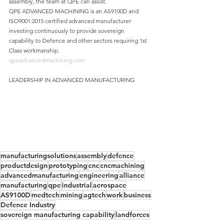
assembly, the team at QPE can assist.
QPE ADVANCED MACHINING is an AS9100D and 
ISO9001:2015 certified advanced manufacturer 
investing continuously to provide sovereign 
capability to Defence and other sectors requiring 1st 
Class workmanship.
qpeadvancedmachining.com
LEADERSHIP IN ADVANCED MANUFACTURING
manufacturingsolutions
assembly
defence
productdesign
prototyping
cnc
cncmachining
advancedmanufacturing
engineering
alliance
manufacturing
qpe
industrial
aerospace
AS9100D
medtech
mining
agtech
work
business
Defence Industry
sovereign manufacturing capability
landforces