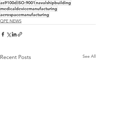
as9100d
ISO:9001
navalshipbuilding
medicaldevicemanufacturing
aerospacemanufacturing
QPE NEWS
See All
Recent Posts