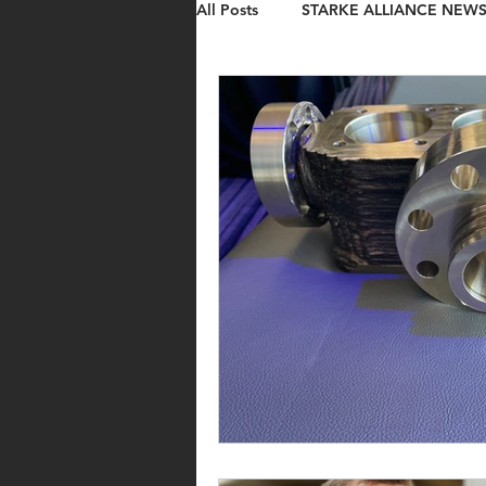
All Posts
STARKE ALLIANCE NEW