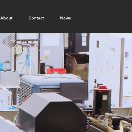
About
Contact
News