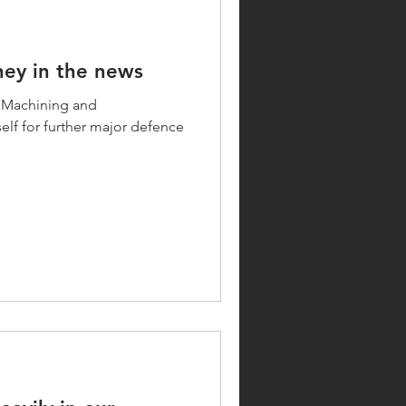
ey in the news
 Machining and
elf for further major defence