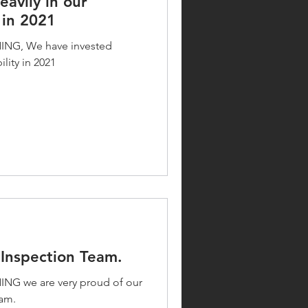
avily in our
 in 2021
G, We have invested
lity in 2021
Inspection Team.
 we are very proud of our
am.