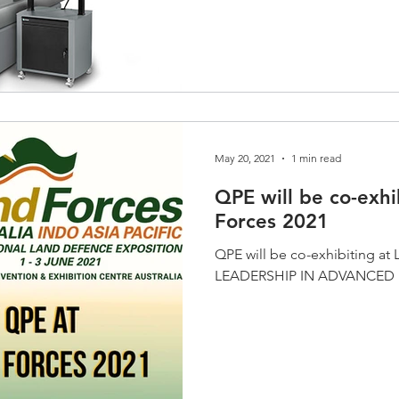
May 20, 2021
1 min read
QPE will be co-exhi
Forces 2021
QPE will be co-exhibiting at 
LEADERSHIP IN ADVANCE