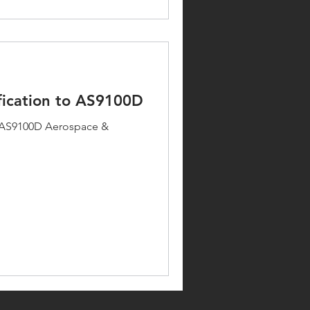
fication to AS9100D
to AS9100D Aerospace &