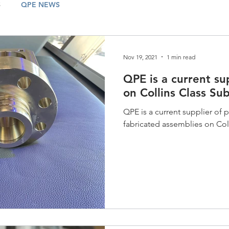
S
QPE NEWS
Nov 19, 2021
1 min read
QPE is a current su
on Collins Class Su
QPE is a current supplier of
fabricated assemblies on Col