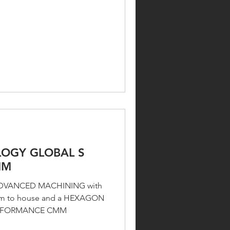
OGY GLOBAL S
MM
E ADVANCED MACHINING with
oom to house and a HEXAGON
ERFORMANCE CMM