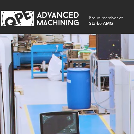
Proud member of
Stärke-AMG