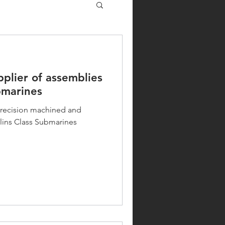
pplier of assemblies
bmarines
 precision machined and
lins Class Submarines