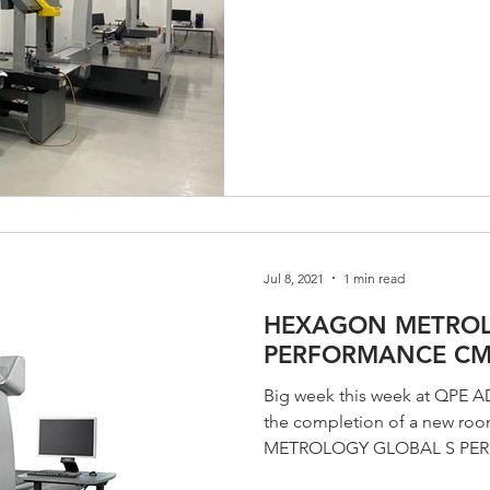
Jul 8, 2021
1 min read
HEXAGON METROL
PERFORMANCE C
Big week this week at QP
the completion of a new r
METROLOGY GLOBAL S P