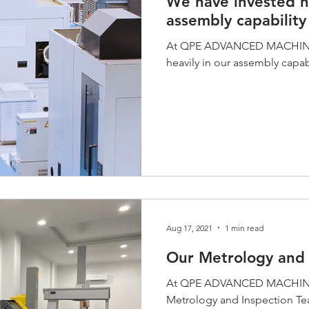
We have invested he
assembly capability
At QPE ADVANCED MACHININ
heavily in our assembly capabi
Aug 17, 2021
1 min read
Our Metrology and 
At QPE ADVANCED MACHINING
Metrology and Inspection Te