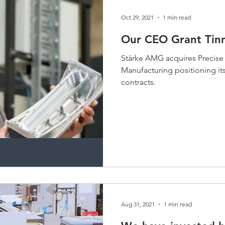
Oct 29, 2021
1 min read
Our CEO Grant Tinn
Stärke AMG acquires Precise
Manufacturing positioning its
contracts.
Aug 31, 2021
1 min read