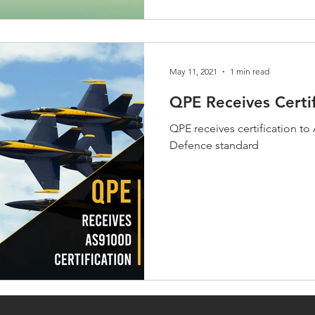
May 11, 2021
1 min read
QPE Receives Certi
QPE receives certification 
Defence standard