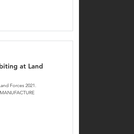
biting at Land
Land Forces 2021.
D MANUFACTURE