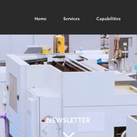
Home
Services
Capabilities
NEWSLETTER