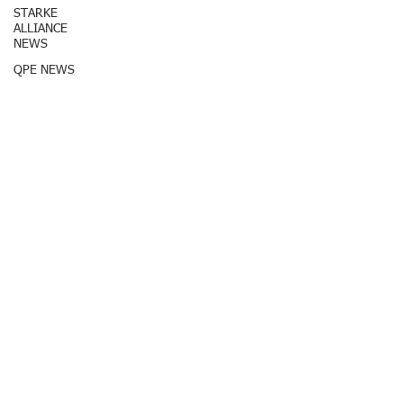
STARKE
ALLIANCE
NEWS
QPE NEWS