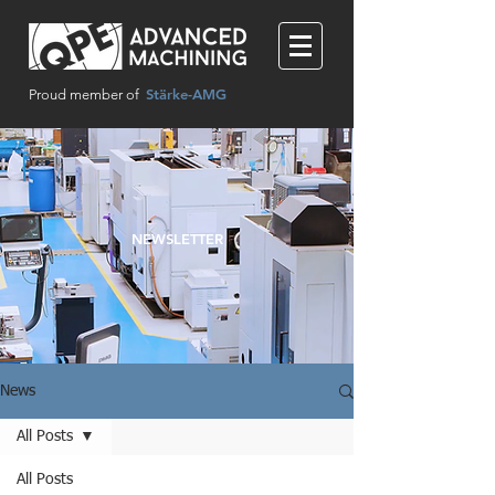
Stärke-AMG
Proud member of
NEWSLETTER
News
All Posts
All Posts