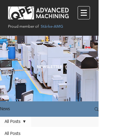
Stärke-AMG
Proud member of
NEWSLETTER
News
All Posts
All Posts