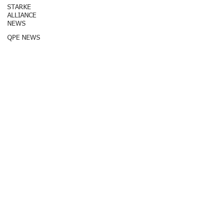
STARKE
ALLIANCE
NEWS
QPE NEWS