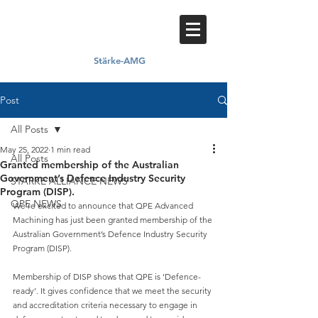
Stärke-AMG
Proud member of
Post
All Posts
May 25, 2022
1 min read
All Posts
Granted membership of the Australian
Government’s Defence Industry Security
STARKE ALLIANCE NEWS
Program (DISP).
QPE NEWS
We’re excited to announce that QPE Advanced 
Machining has just been granted membership of the 
Australian Government’s Defence Industry Security 
Program (DISP).
Membership of DISP shows that QPE is ‘Defence-
ready’. It gives confidence that we meet the security 
and accreditation criteria necessary to engage in 