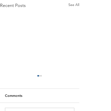
See All
Recent Posts
Comments