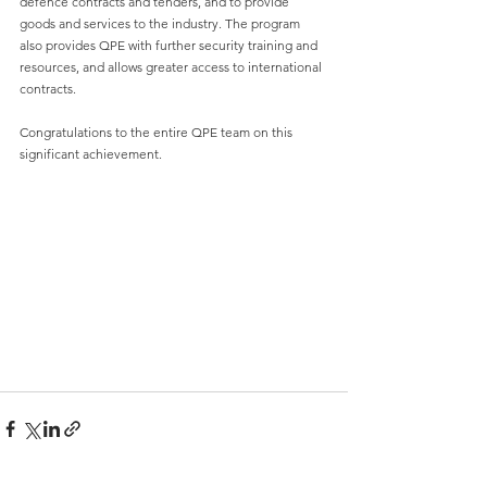
defence contracts and tenders, and to provide 
goods and services to the industry. The program 
also provides QPE with further security training and 
resources, and allows greater access to international 
contracts.
Congratulations to the entire QPE team on this 
significant achievement.