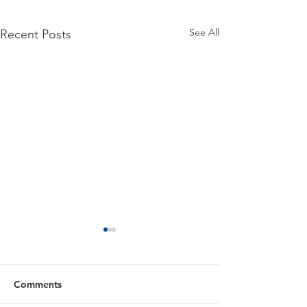
See All
Recent Posts
Comments