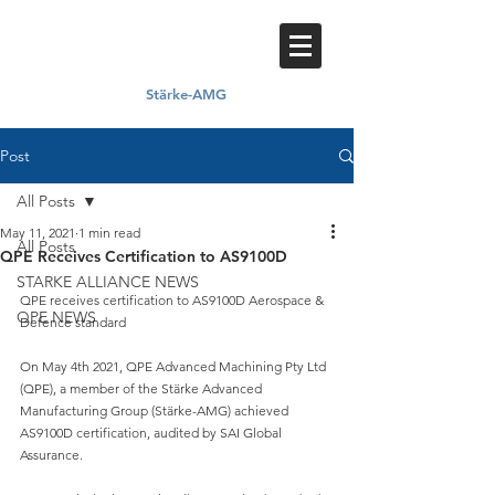
Stärke-AMG
Proud member of
Post
All Posts
May 11, 2021
1 min read
All Posts
QPE Receives Certification to AS9100D
STARKE ALLIANCE NEWS
QPE receives certification to AS9100D Aerospace & 
QPE NEWS
Defence standard
On May 4th 2021, QPE Advanced Machining Pty Ltd 
(QPE), a member of the Stärke Advanced 
Manufacturing Group (Stärke-AMG) achieved 
AS9100D certification, audited by SAI Global 
Assurance.