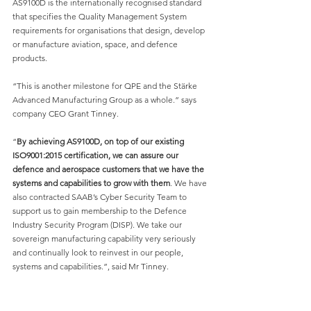
AS9100D is the internationally recognised standard 
that specifies the Quality Management System 
requirements for organisations that design, develop 
or manufacture aviation, space, and defence 
products.
“This is another milestone for QPE and the Stärke 
Advanced Manufacturing Group as a whole.” says 
company CEO Grant Tinney.
“
By achieving AS9100D, on top of our existing 
ISO9001:2015 certification, we can assure our 
defence and aerospace customers that we have the 
systems and capabilities to grow with them
. We have 
also contracted SAAB’s Cyber Security Team to 
support us to gain membership to the Defence 
Industry Security Program (DISP). We take our 
sovereign manufacturing capability very seriously 
and continually look to reinvest in our people, 
systems and capabilities.”, said Mr Tinney.