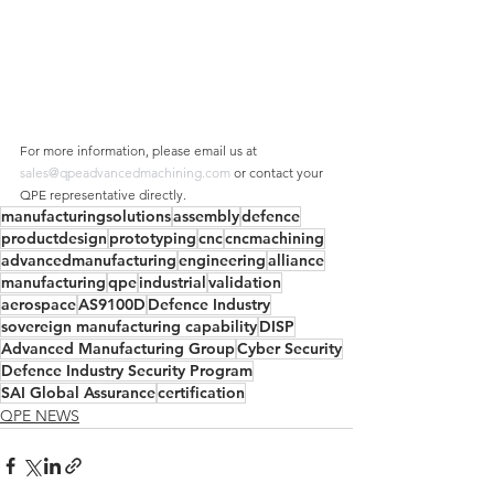
For more information, please email us at 
sales@qpeadvancedmachining.com
 or contact your 
QPE representative directly.
manufacturingsolutions
assembly
defence
productdesign
prototyping
cnc
cncmachining
advancedmanufacturing
engineering
alliance
manufacturing
qpe
industrial
validation
aerospace
AS9100D
Defence Industry
sovereign manufacturing capability
DISP
Advanced Manufacturing Group
Cyber Security
Defence Industry Security Program
SAI Global Assurance
certification
QPE NEWS